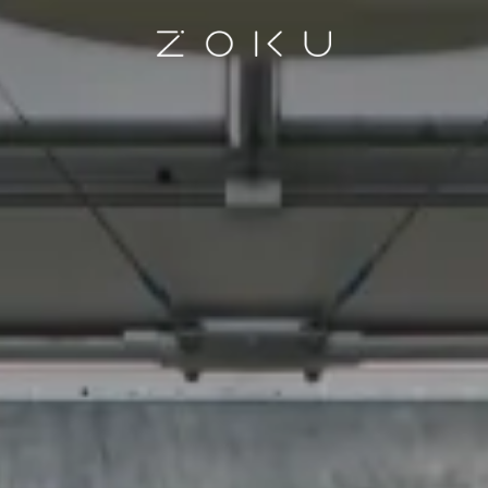
Homepage